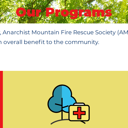
Our Programs
y, Anarchist Mountain Fire Rescue Society (A
 overall benefit to the community.