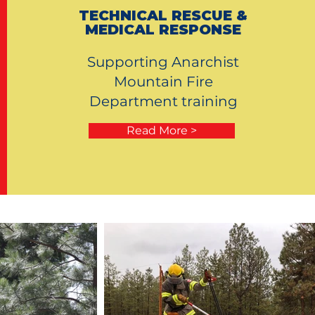
TECHNICAL RESCUE &
MEDICAL RESPONSE
Supporting Anarchist
Mountain Fire
Department training
Read More >