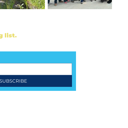
 list.
ubscribe for updates.
SUBSCRIBE