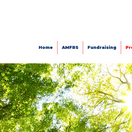
Home
AMFRS
Fundraising
Pr