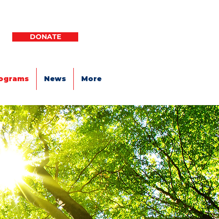
DONATE
ograms
News
More