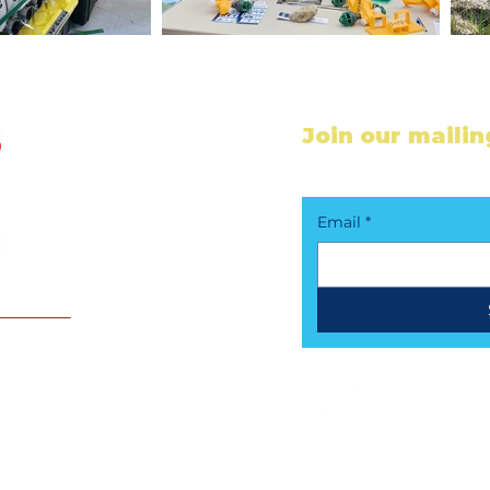
Join our mailing
Stay in the loop - s
Email
*
Follow Us !