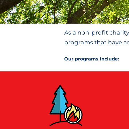
As a non-profit charit
programs that have an
Our programs include: