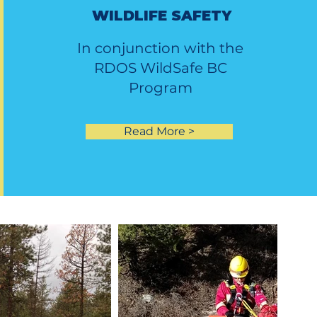
WILDLIFE SAFETY
In conjunction with the
RDOS WildSafe BC
Program
Read More >