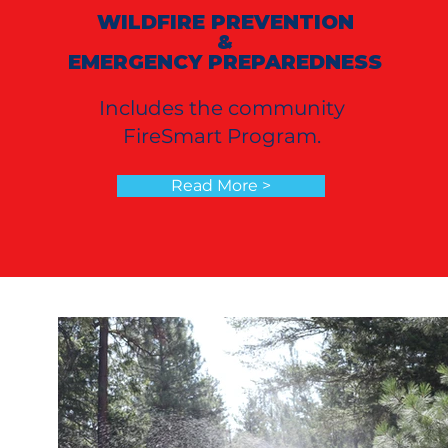
WILDFIRE PREVENTION
&
EMERGENCY PREPAREDNESS
Includes the community
FireSmart Program.
Read More >