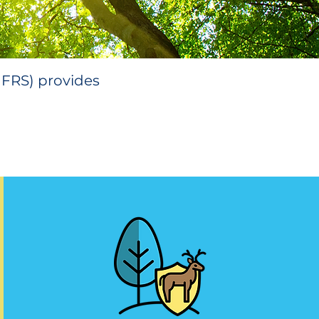
MFRS) provides