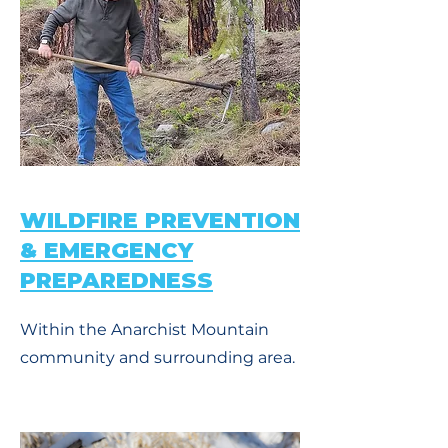
WILDFIRE PREVENTION
& EMERGENCY
PREPAREDNESS
Within the Anarchist Mountain
community and surrounding area.