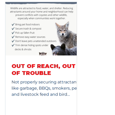
OUT OF REACH, OUT
OF TROUBLE
Not properly securing attractants
like garbage, BBQs, smokers, pet
and livestock feed and bird
feeders, creates a safety risk for
you, your family and pets, and your
neighbors. It also puts our