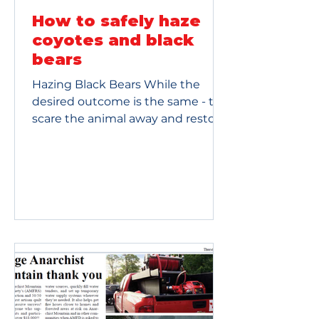
How to safely haze
coyotes and black
bears
Hazing Black Bears While the
desired outcome is the same - to
scare the animal away and restore
its fear of humans - the methods
are different. Hazing a bear
requires a more defensive
approach. The Goal: Show the bear
you are the dominant force in the
area without triggering a fight or
flight response. The Tools: Use
loud noises, such as airhorns or
banging pots and pans. You can
throw pinecones or rocks at the
ground near the bear. You should