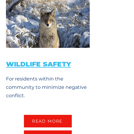
WILDLIFE SAFETY
For residents within the
community to minimize negative
conflict.
READ MORE