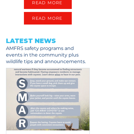
READ MORE
READ MORE
LATEST NEWS
AMFRS safety programs and
events in the community plus
wildlife tips and announcements.