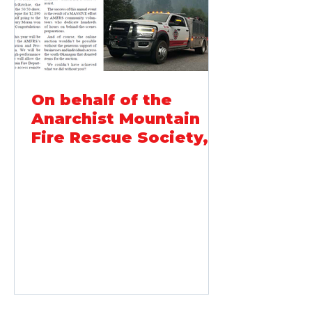
never throw food. When working
On behalf of the
Anarchist Mountain
Fire Rescue Society,
thank-you...