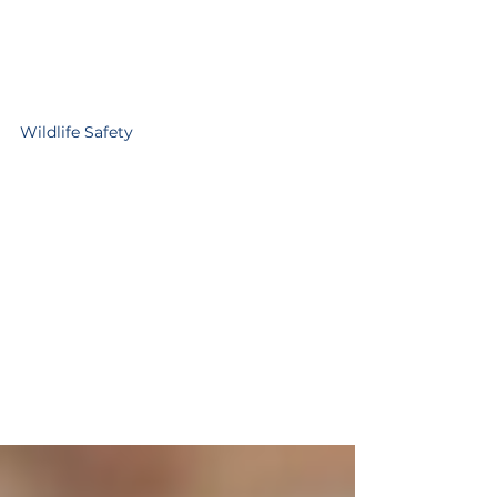
Wildlife Safety
Community Garbage
Audits Start Monday,
March 30
If you see this tag taped to the top of
your garbage bin, its because it was put
out before 5 am the morning of pick-
up. Starting Monday, March 30,
volunteers with the AMFRS Wildlife
Safety Program will be conducting
weekly garbage audits through to fall.