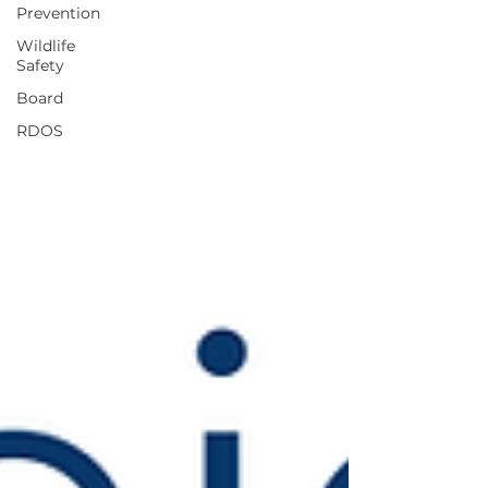
Prevention
Wildlife
Safety
Board
RDOS