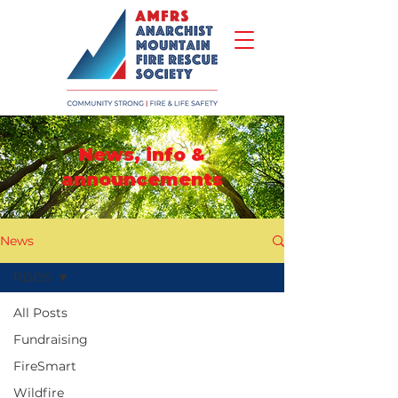
News, info &
announcements
News
RDOS
All Posts
Fundraising
FireSmart
Wildfire