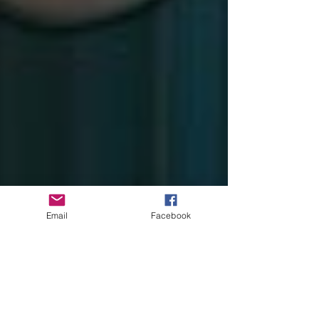
Email
Facebook