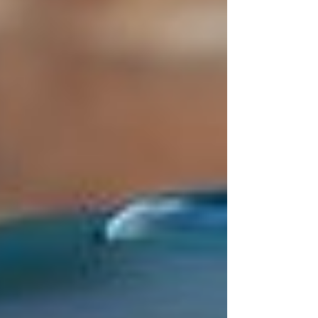
This community education effort is
conducted in collaboration with the
RDOS WildSafeBC to help prevent
negative interactions with our local
black bears. Let's all do our part to keep
our community safe!!