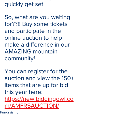
quickly get set. 
So, what are you waiting 
for??!! Buy some tickets 
and participate in the 
online auction to help 
make a difference in our 
AMAZING mountain 
community! 
You can register for the 
auction and view the 150+ 
items that are up for bid 
this year here: 
https://new.biddingowl.co
m/AMFRSAUCTION/
Fundraising