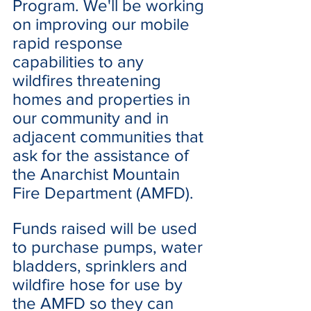
Program. We'll be working 
on improving our mobile 
rapid response 
capabilities to any 
wildfires threatening 
homes and properties in  
our community and in 
adjacent communities that 
ask for the assistance of 
the Anarchist Mountain 
Fire Department (AMFD).
Funds raised will be used 
to purchase pumps, water 
bladders, sprinklers and 
wildfire hose for use by 
the AMFD so they can 