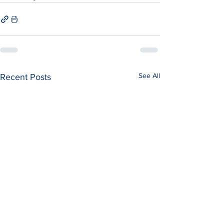
See All
Recent Posts