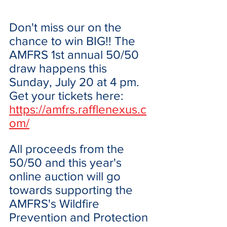
Don't miss our on the 
chance to win BIG!! The 
AMFRS 1st annual 50/50 
draw happens this 
Sunday, July 20 at 4 pm. 
Get your tickets here: 
https://amfrs.rafflenexus.c
om/
All proceeds from the 
50/50 and this year's 
online auction will go 
towards supporting the 
AMFRS's Wildfire 
Prevention and Protection 