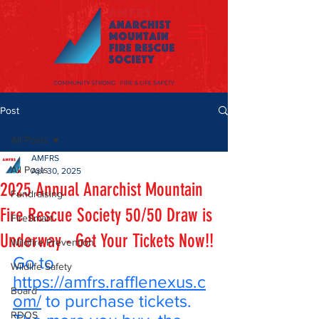
Post
All Posts
AMFRS
All Posts
Apr 30, 2025
2025 Annual Anarchist Mountain
Fundraising
Fire Rescue Society 50/50 Draw is
FireSmart
Underway - Get Your Tickets Now!!
Wildfire Prevention
Go to 
Wildlife Safety
https://amfrs.rafflenexus.c
Board
om/
 to purchase tickets. 
RDOS