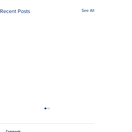
See All
Recent Posts
Comments