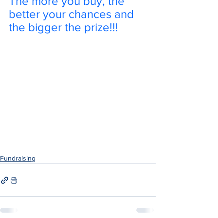
The more you buy, the 
better your chances and 
the bigger the prize!!!
Fundraising