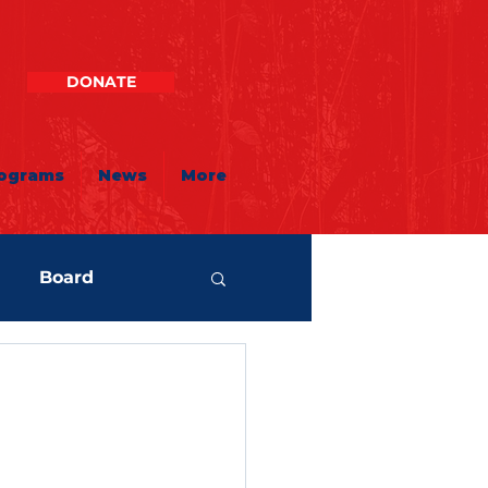
DONATE
ograms
News
More
Board