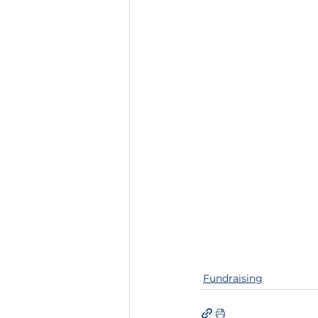
Fundraising