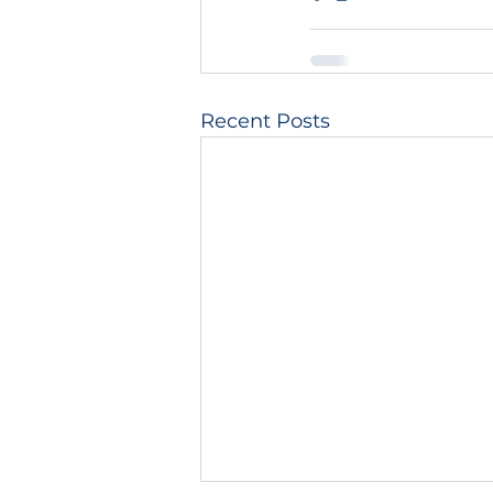
Recent Posts