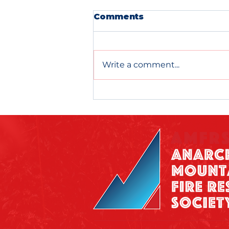
Comments
Write a comment...
WRAP YOURSELF IN A
WIN!!