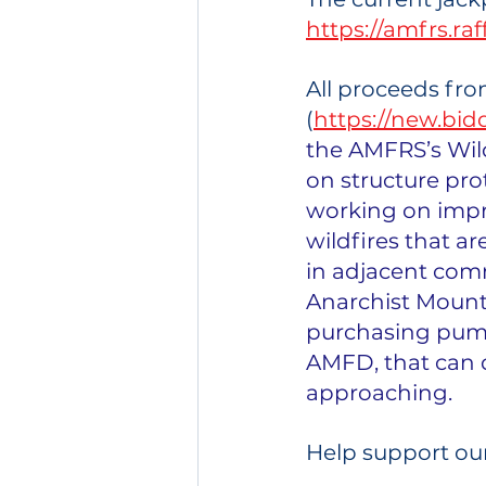
https://amfrs.ra
All proceeds from
(
https://new.b
the AMFRS’s Wil
on structure prot
working on impro
wildfires that 
in adjacent comm
Anarchist Mount
purchasing pumps
AMFD, that can q
approaching.
Help support ou