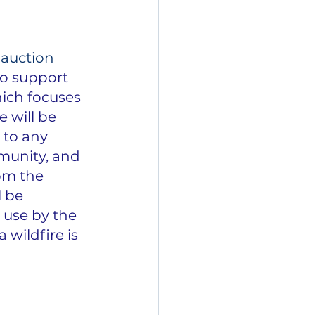
 auction 
to support 
ich focuses 
 will be 
 to any 
munity, and 
om the 
 be 
 use by the 
wildfire is 