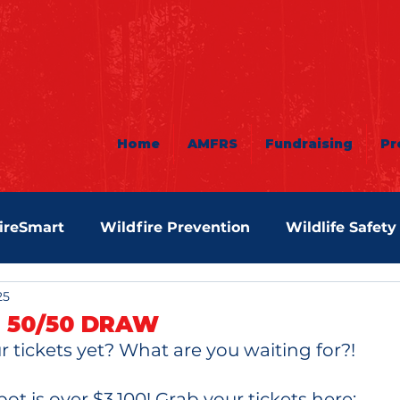
Home
AMFRS
Fundraising
Pr
ireSmart
Wildfire Prevention
Wildlife Safety
25
 50/50 DRAW
 tickets yet? What are you waiting for?! 
ot is over $3,100! Grab your tickets here: 