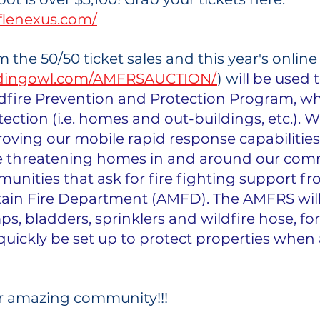
fflenexus.com/
 the 50/50 ticket sales and this year's online
iddingowl.com/AMFRSAUCTION/
) w
ill be used 
dfire Prevention and Protection Program, wh
ection (i.e. homes and out-buildings, etc.). We
ving our mobile rapid response capabilities
are threatening homes in and around our com
unities that ask for fire fighting support fr
ain Fire Department (AMFD). The AMFRS will
, bladders, sprinklers and wildfire hose, for
uickly be set up to protect properties when a 
r amazing community!!! 