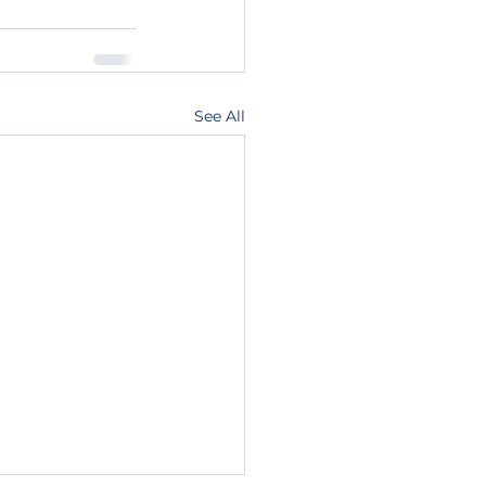
See All