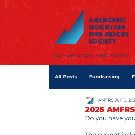
All Posts
Fundraising
F
AMFRS
Jul 10, 20
RDOS
2025 AMFRS
Do you have your
The current jackp