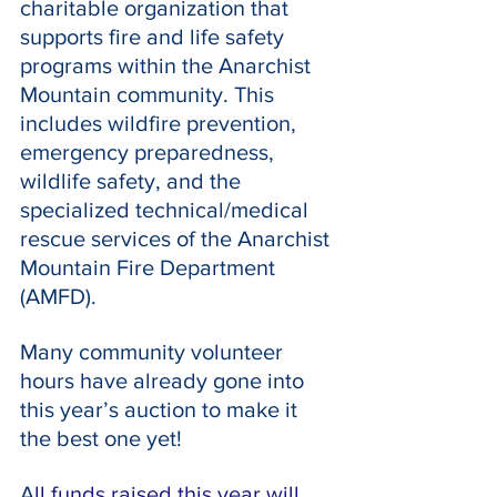
charitable organization that 
supports fire and life safety 
programs within the Anarchist 
Mountain community. This 
includes wildfire prevention, 
emergency preparedness, 
wildlife safety, and the 
specialized technical/medical 
rescue services of the Anarchist 
Mountain Fire Department 
(AMFD).
Many community volunteer 
hours have already gone into 
this year’s auction to make it 
the best one yet!
A
ll funds raised this year will 