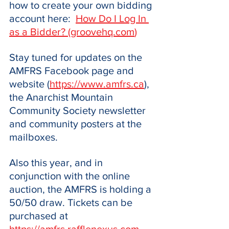
how to create your own bidding 
account here:  
How Do I Log In 
as a Bidder? (
groovehq.com
)
Stay tuned for updates on the 
AMFRS Facebook page and 
website (
https://www.amfrs.ca
), 
the Anarchist Mountain 
Community Society newsletter 
and community posters at the 
mailboxes.
Also this year, and in 
conjunction with the online 
auction, the AMFRS is holding a 
50/50 draw. Tickets can be 
purchased at 