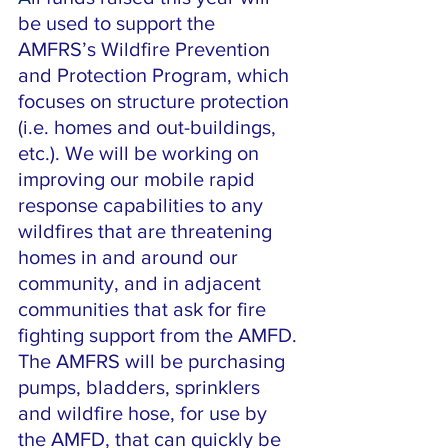
be used to support the 
AMFRS’s Wildfire Prevention 
and Protection Program, which 
focuses on structure protection 
(i.e. homes and out-buildings, 
etc.). We will be working on 
improving our mobile rapid 
response capabilities to any 
wildfires that are threatening 
homes in and around our 
community, and in adjacent 
communities that ask for fire 
fighting support from the AMFD. 
The AMFRS will be purchasing 
pumps, bladders, sprinklers 
and wildfire hose, for use by 
the AMFD, that can quickly be 