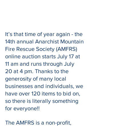
It’s that time of year again - the 
14th annual Anarchist Mountain 
Fire Rescue Society (AMFRS) 
online auction starts July 17 at 
11 am and runs through July 
20 at 4 pm. Thanks to the 
generosity of many local 
businesses and individuals, we 
have over 120 items to bid on, 
so there is literally something 
for everyone!!
The AMFRS is a non-profit, 