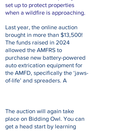
set up to protect properties 
when a wildfire is approaching.
Last year, the online auction 
brought in more than $13,500! 
The funds raised in 2024 
allowed the AMFRS to 
purchase new battery-powered 
auto extrication equipment for 
the AMFD, specifically the ‘jaws-
of-life’ and spreaders. A
The auction will again take 
place on Bidding Owl. You can 
get a head start by learning 