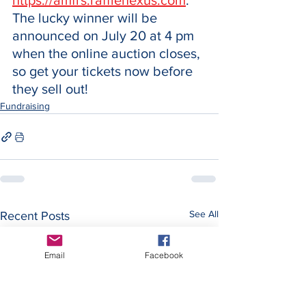
https://amfrs.rafflenexus.com
. 
The lucky winner will be 
announced on July 20 at 4 pm 
when the online auction closes, 
so get your tickets now before 
they sell out!
Fundraising
See All
Recent Posts
Email
Facebook